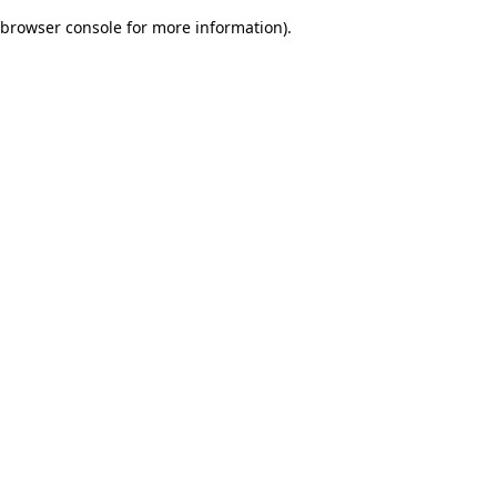
browser console for more information)
.