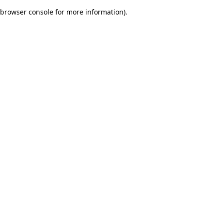
browser console for more information)
.