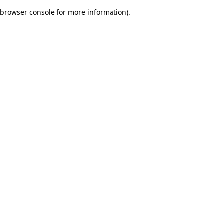
browser console for more information)
.