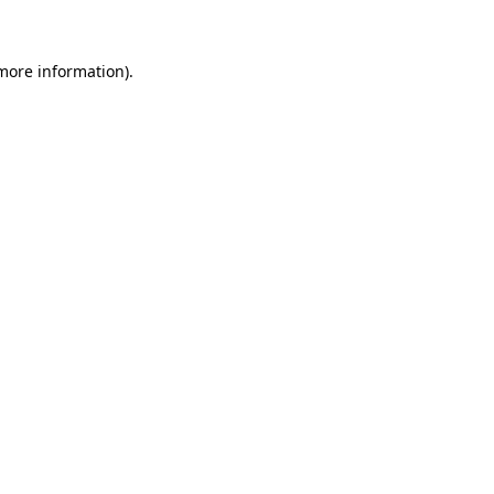
 more information)
.