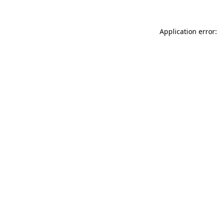
Application error