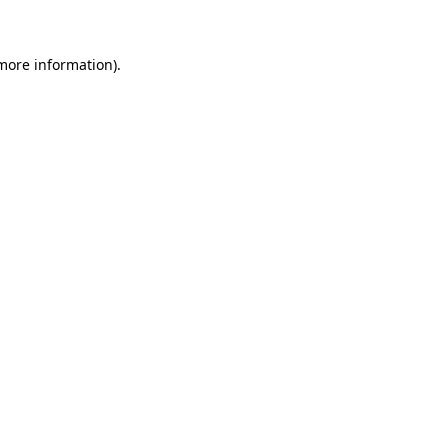
 more information)
.