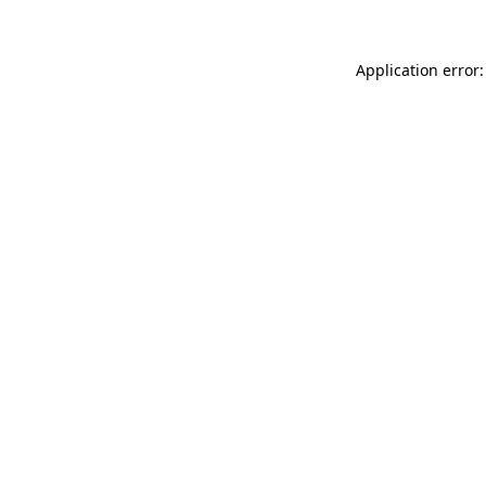
Application error