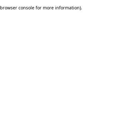
browser console for more information)
.