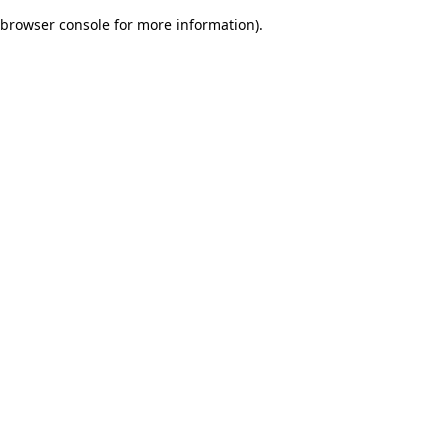
browser console for more information)
.