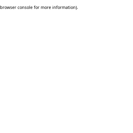
browser console for more information)
.