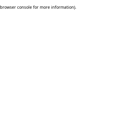
browser console for more information)
.