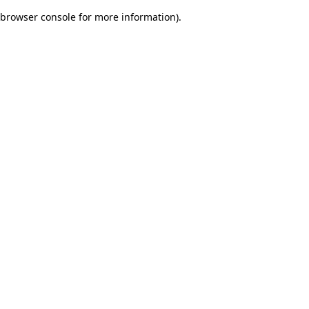
browser console for more information)
.