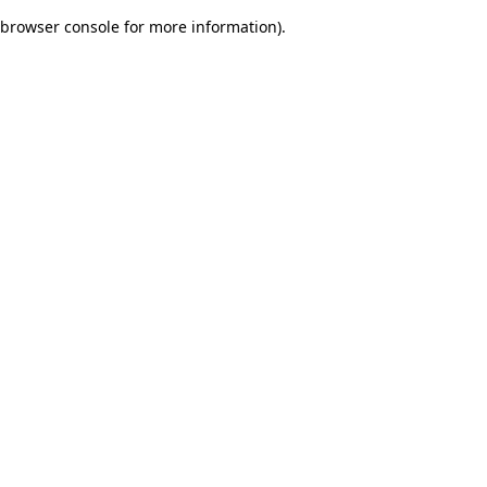
browser console for more information)
.