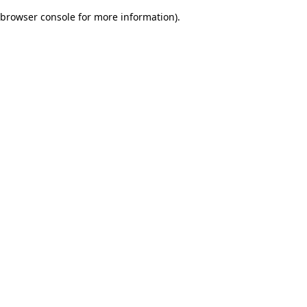
browser console for more information)
.