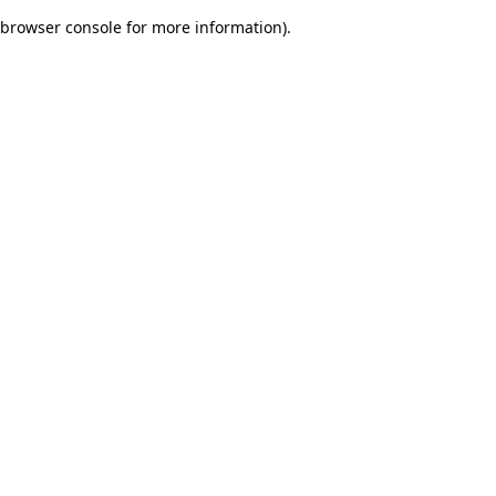
browser console for more information)
.