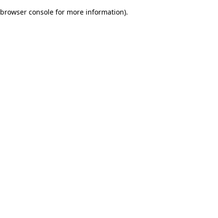
browser console for more information)
.