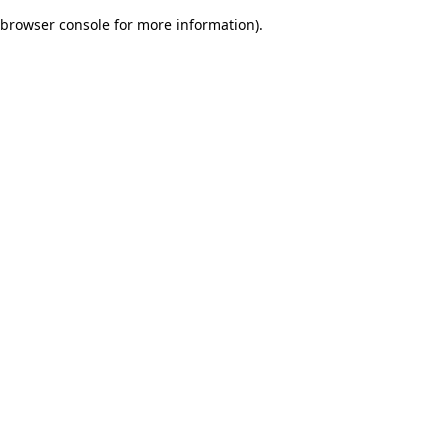
browser console for more information)
.