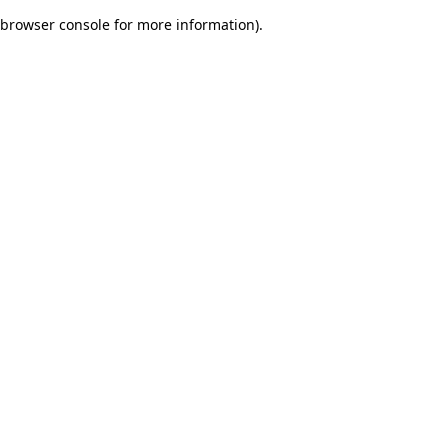
browser console for more information)
.