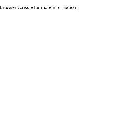
browser console for more information)
.