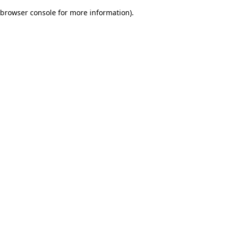
browser console for more information)
.