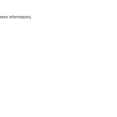
 more information)
.