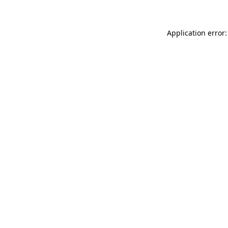
Application error