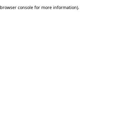
browser console for more information)
.