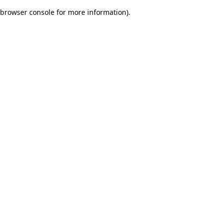
browser console for more information)
.