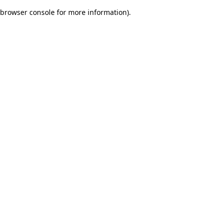
browser console for more information)
.