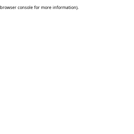
browser console for more information)
.