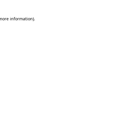
 more information)
.