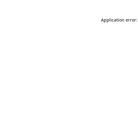
Application error