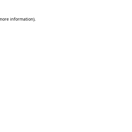
 more information)
.