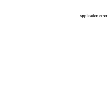
Application error