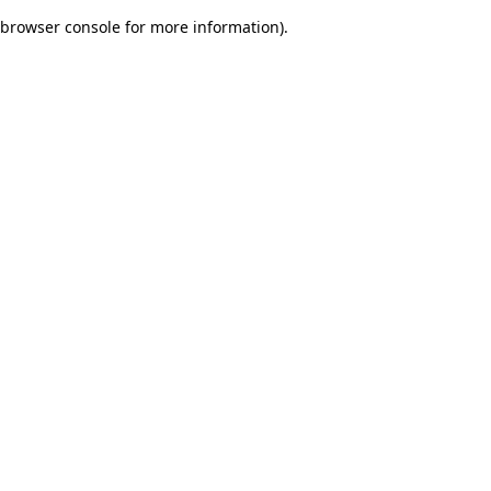
browser console for more information)
.