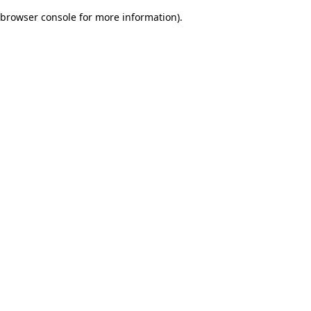
browser console for more information)
.