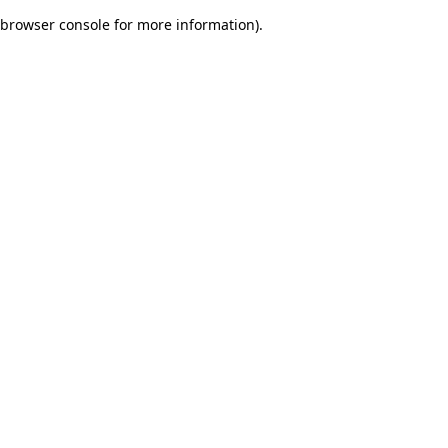
browser console for more information)
.