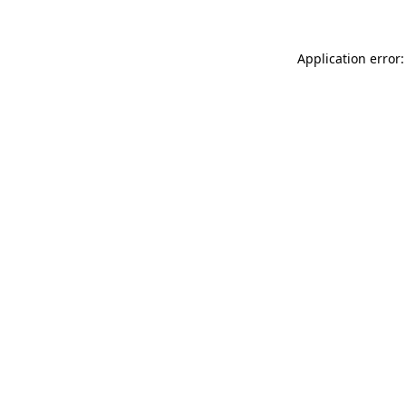
Application error