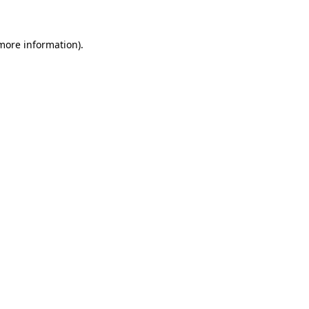
 more information)
.