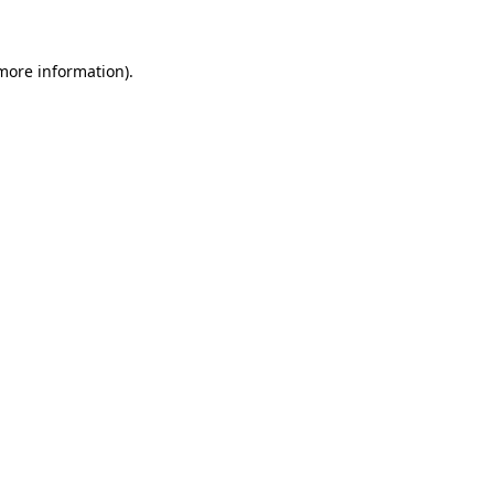
 more information)
.