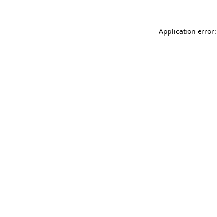
Application error