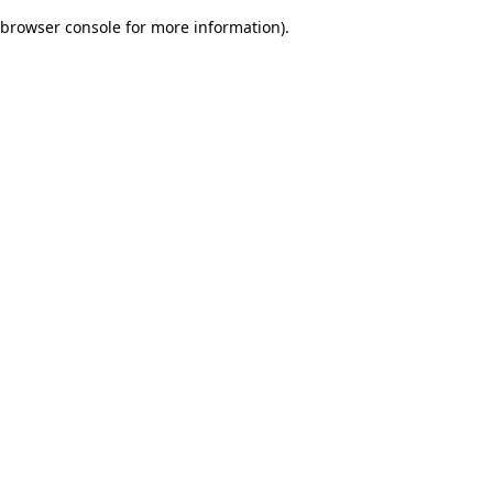
browser console for more information)
.