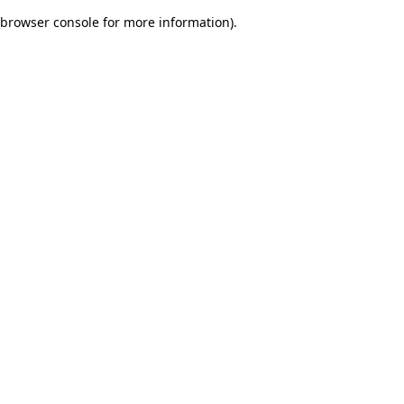
browser console for more information)
.