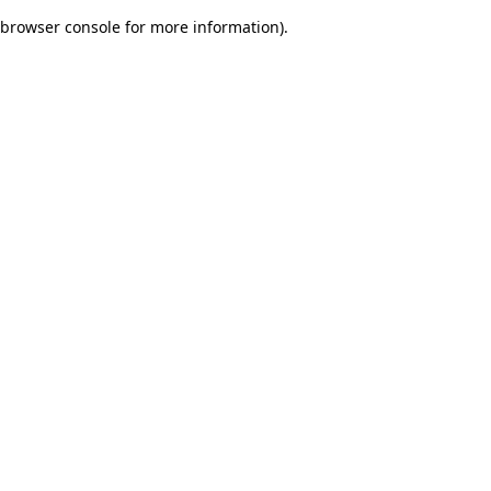
browser console for more information)
.