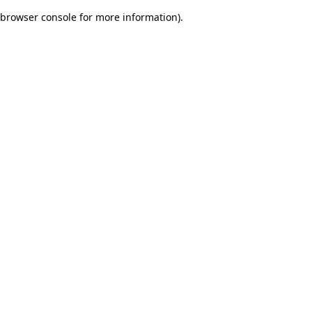
browser console for more information)
.