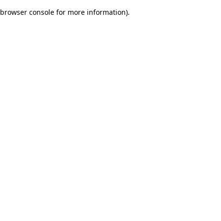
browser console for more information)
.