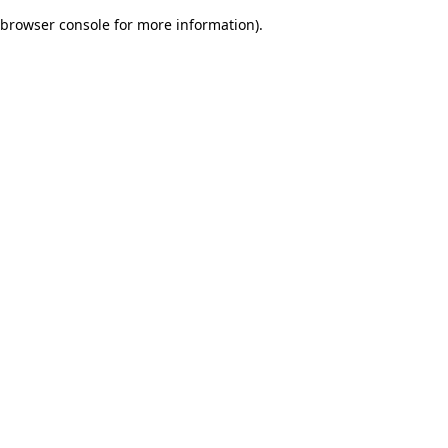
browser console for more information)
.