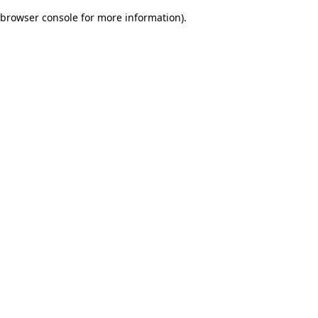
browser console for more information)
.