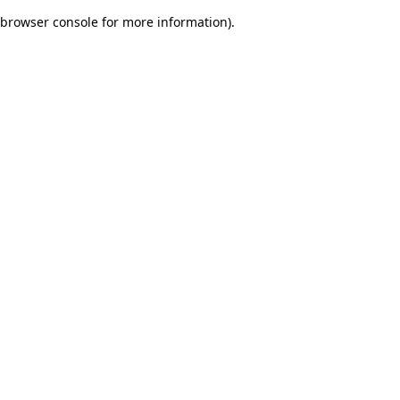
browser console for more information)
.