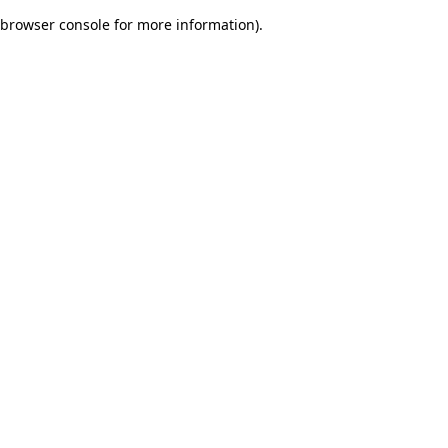
browser console for more information)
.