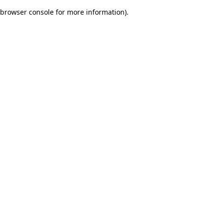
browser console for more information)
.