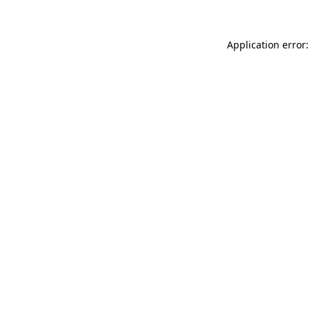
Application error