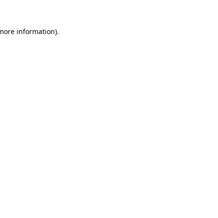
 more information)
.