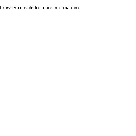
browser console for more information)
.