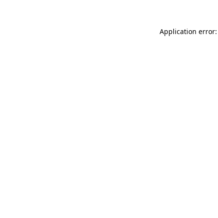
Application error