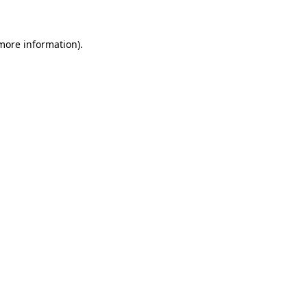
 more information)
.