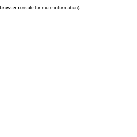
browser console for more information)
.