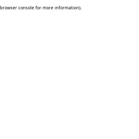
browser console for more information)
.