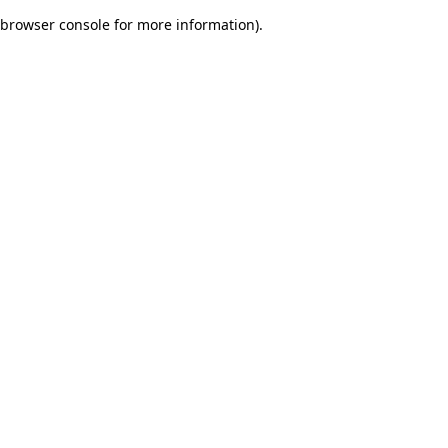
browser console for more information)
.