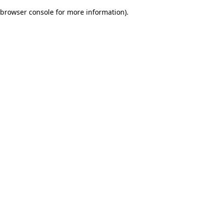
browser console for more information)
.