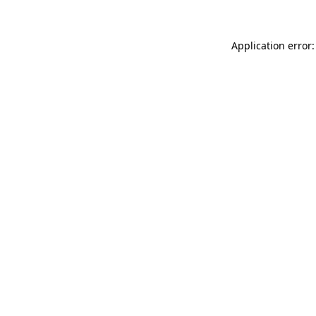
Application error