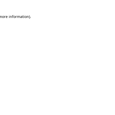
 more information)
.