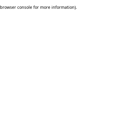
browser console for more information)
.