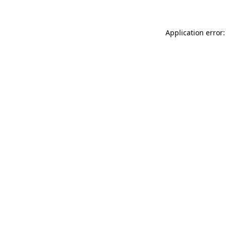
Application error