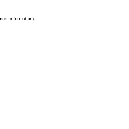
 more information)
.